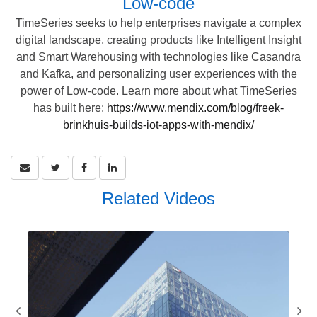
Low-code
TimeSeries seeks to help enterprises navigate a complex
digital landscape, creating products like Intelligent Insight
and Smart Warehousing with technologies like Casandra
and Kafka, and personalizing user experiences with the
power of Low-code. Learn more about what TimeSeries
has built here:
https://www.mendix.com/blog/freek-
brinkhuis-builds-iot-apps-with-mendix/
Related Videos