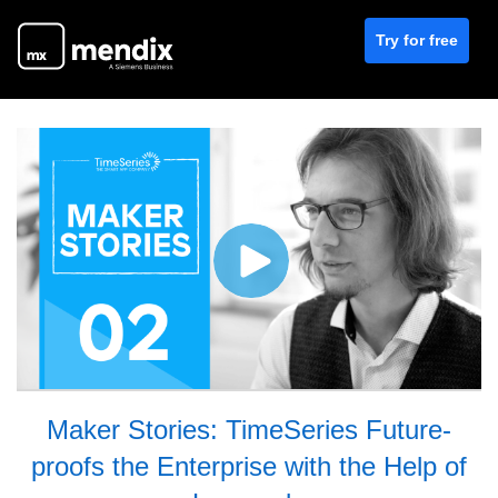
Try for free
Maker Stories: TimeSeries Future-
proofs the Enterprise with the Help of