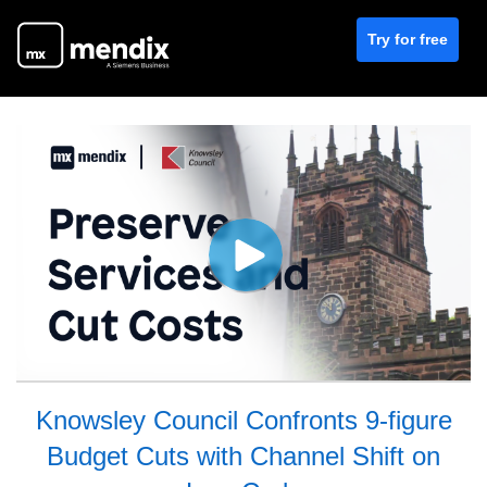
Try for free
Knowsley Council Confronts 9-figure
Budget Cuts with Channel Shift on