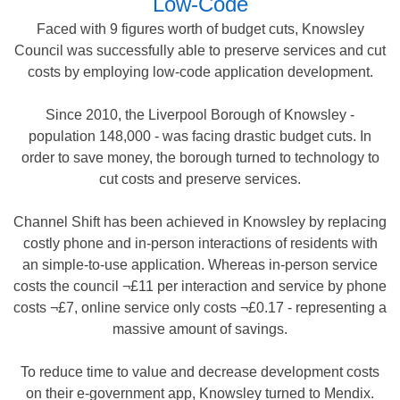
Low-Code
Faced with 9 figures worth of budget cuts, Knowsley
Council was successfully able to preserve services and cut
costs by employing low-code application development.
Since 2010, the Liverpool Borough of Knowsley -
population 148,000 - was facing drastic budget cuts. In
order to save money, the borough turned to technology to
cut costs and preserve services.
Channel Shift has been achieved in Knowsley by replacing
costly phone and in-person interactions of residents with
an simple-to-use application. Whereas in-person service
costs the council ¬£11 per interaction and service by phone
costs ¬£7, online service only costs ¬£0.17 - representing a
massive amount of savings.
To reduce time to value and decrease development costs
on their e-government app, Knowsley turned to Mendix.