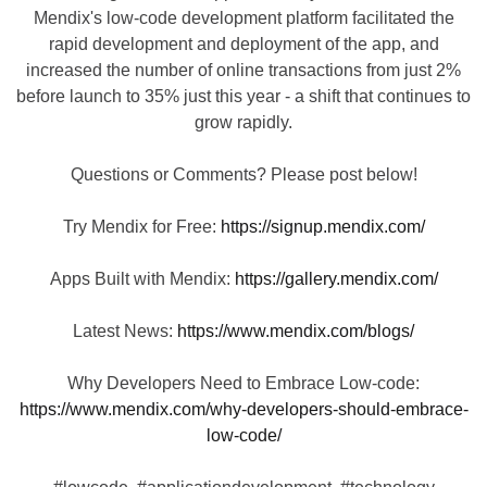
Mendix's low-code development platform facilitated the
rapid development and deployment of the app, and
increased the number of online transactions from just 2%
before launch to 35% just this year - a shift that continues to
grow rapidly.
Questions or Comments? Please post below!
Try Mendix for Free:
https://signup.mendix.com/
Apps Built with Mendix:
https://gallery.mendix.com/
Latest News:
https://www.mendix.com/blogs/
Why Developers Need to Embrace Low-code:
https://www.mendix.com/why-developers-should-embrace-
low-code/