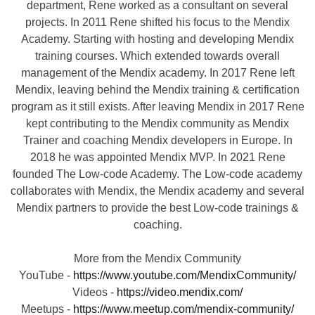
department, Rene worked as a consultant on several
projects. In 2011 Rene shifted his focus to the Mendix
Academy. Starting with hosting and developing Mendix
training courses. Which extended towards overall
management of the Mendix academy. In 2017 Rene left
Mendix, leaving behind the Mendix training & certification
program as it still exists. After leaving Mendix in 2017 Rene
kept contributing to the Mendix community as Mendix
Trainer and coaching Mendix developers in Europe. In
2018 he was appointed Mendix MVP. In 2021 Rene
founded The Low-code Academy. The Low-code academy
collaborates with Mendix, the Mendix academy and several
Mendix partners to provide the best Low-code trainings &
coaching.
More from the Mendix Community
YouTube -
https://www.youtube.com/MendixCommunity/
Videos -
https://video.mendix.com/
Meetups -
https://www.meetup.com/mendix-community/