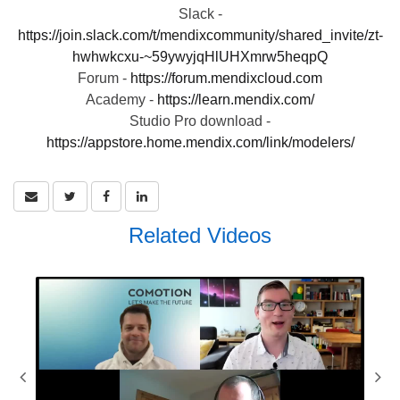
Slack -
https://join.slack.com/t/mendixcommunity/shared_invite/zt-
hwhwkcxu-~59ywyjqHlUHXmrw5heqpQ
Forum -
https://forum.mendixcloud.com
Academy -
https://learn.mendix.com/
Studio Pro download -
https://appstore.home.mendix.com/link/modelers/
Related Videos