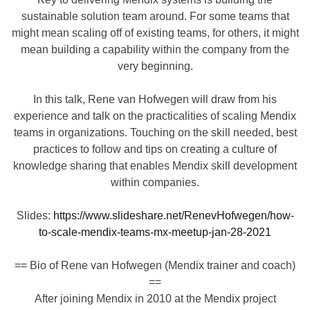
sustainable solution team around. For some teams that
might mean scaling off of existing teams, for others, it might
mean building a capability within the company from the
very beginning.
In this talk, Rene van Hofwegen will draw from his
experience and talk on the practicalities of scaling Mendix
teams in organizations. Touching on the skill needed, best
practices to follow and tips on creating a culture of
knowledge sharing that enables Mendix skill development
within companies.
Slides:
https://www.slideshare.net/RenevHofwegen/how-
to-scale-mendix-teams-mx-meetup-jan-28-2021
== Bio of Rene van Hofwegen (Mendix trainer and coach)
==
After joining Mendix in 2010 at the Mendix project