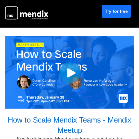
Try for free
How to Scale Mendix Teams - Mendix
Meetup
Key to delivering Mendix systems is building the