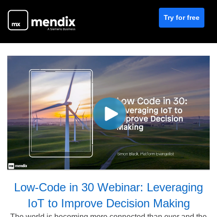
Try for free
Low-Code in 30 Webinar: Leveraging
IoT to Improve Decision Making
The world is becoming more connected than ever and the