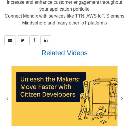
Increase and enhance customer engagement throughout
your application portfolio
Connect Mendix with services like TTN, AWS IoT, Siemens
Mindsphere and many other IoT platforms
Related Videos