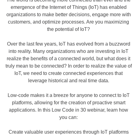
emergence of the Internet of Things (IoT) has enabled
organizations to make better decisions, engage more with
customers, and optimize processes. Are you maximizing
the potential of IoT?
Over the last few years, IoT has evolved from a buzzword
into reality. Many organizations who are investing in IoT
realize the benefits of a connected world, but what does it
truly mean to be connected? In order to realize the value of
IoT, we need to create connected experiences that
leverage historical and real time data.
Low-code makes it a breeze for anyone to connect to IoT
platforms, allowing for the creation of proactive smart
applications. In this Low Code in 30 webinar, learn how
you can:
Create valuable user experiences through IoT platforms