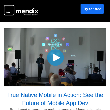
Try for free
True Native Mobile in Action: See the
Future of Mobile App Dev
Build next-generation mobile apps on Mendix. In this