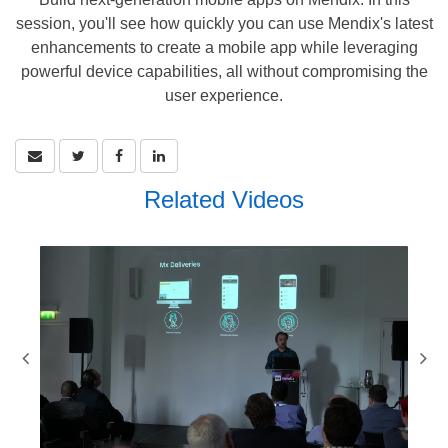
session, you'll see how quickly you can use Mendix's latest
enhancements to create a mobile app while leveraging
powerful device capabilities, all without compromising the
user experience.
Related Videos